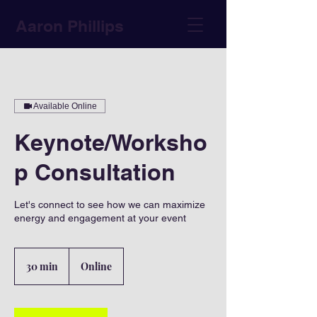
Aaron Phillips
Available Online
Keynote/Worksho
p Consultation
Let's connect to see how we can maximize
energy and engagement at your event
30 min
3
Online
0
m
i